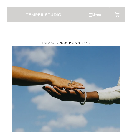
Menu
TS 000 / 200 
R
S 90.85
1
0