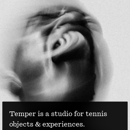
Temper is a studio for tennis 
objects & experiences. 