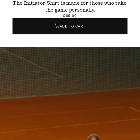
The Initiator Shirt is made for those who take 
the game personally.
€89.00
ADD TO CART