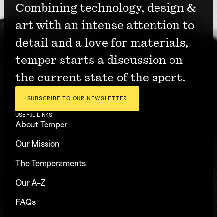
Combining technology, design & 
art with an intense attention to 
detail and a love for materials, 
temper starts a discussion on 
the current state of the sport.
SUBSCRIBE TO OUR NEWSLETTER
USEFUL LINKS
About Temper
Our Mission
The Temperaments
Our A-Z
FAQs