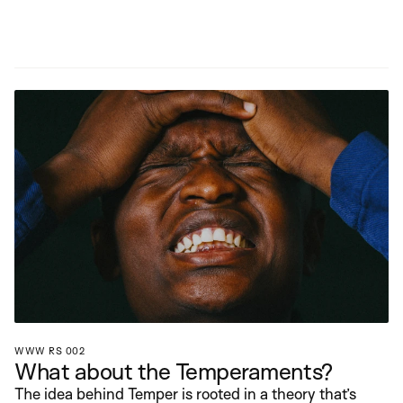
WWW RS 002
What about the Temperaments?
The idea behind Temper is rooted in a theory that’s 