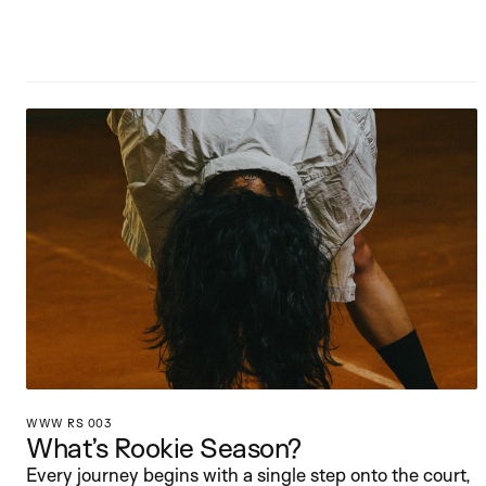
WWW RS 003
What’s Rookie Season?
Every journey begins with a single step onto the court, 