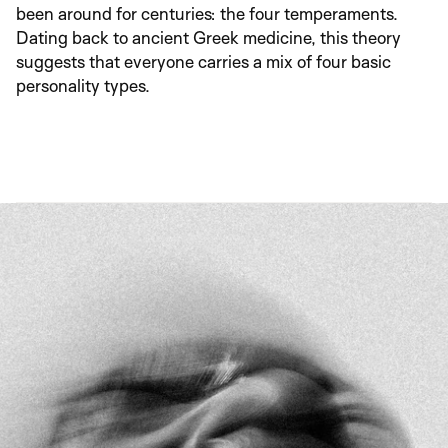
been around for centuries: the four temperaments. 
Dating back to ancient Greek medicine, this theory 
suggests that everyone carries a mix of four basic 
personality types.