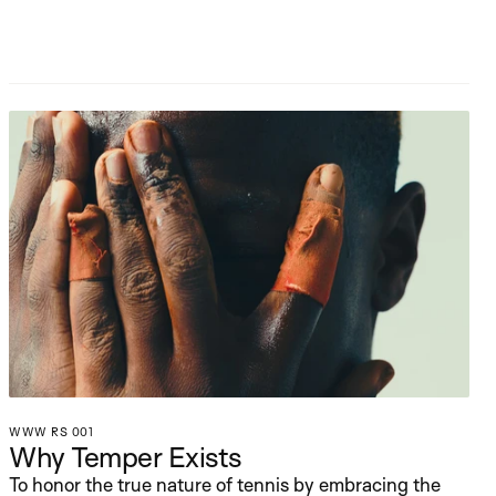
WWW RS 001
Why Temper Exists
To honor the true nature of tennis by embracing the 