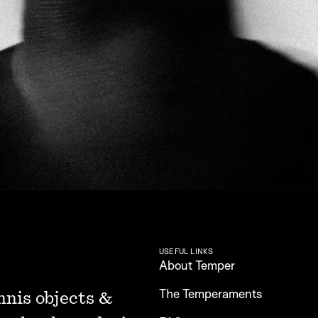
USEFUL LINKS
About Temper
The Temperaments
nnis objects & 