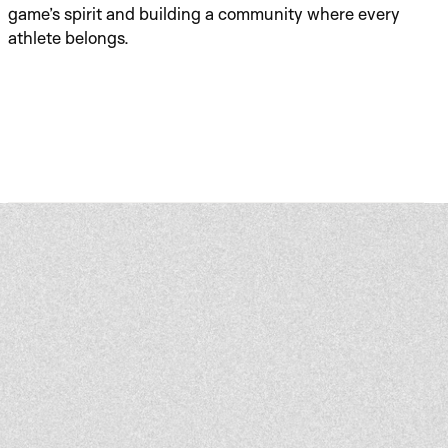
game’s spirit and building a community where every 
athlete belongs.