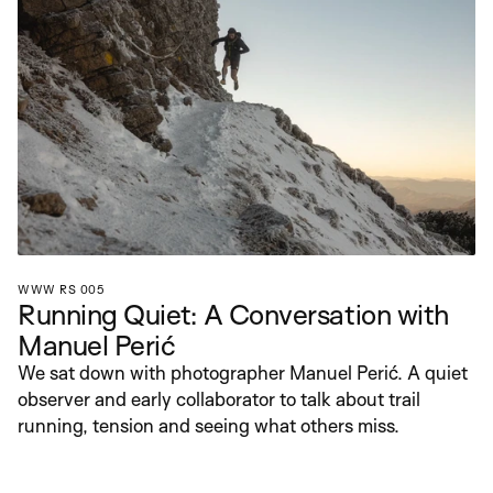
WWW RS 005
Running Quiet: A Conversation with 
Manuel Perić
We sat down with photographer Manuel Perić. A quiet 
observer and early collaborator to talk about trail 
running, tension and seeing what others miss.