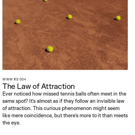
WWW RS 004
The Law of Attraction
Ever noticed how missed tennis balls often meet in the 
same spot? It’s almost as if they follow an invisible law 
of attraction. This curious phenomenon might seem 
like mere coincidence, but there’s more to it than meets 
the eye.