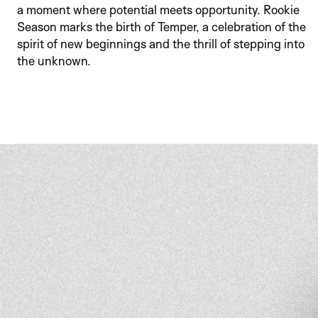
a moment where potential meets opportunity. Rookie 
Season marks the birth of Temper, a celebration of the 
spirit of new beginnings and the thrill of stepping into 
the unknown.