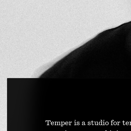
Temper is a studio for te