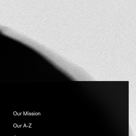
Our Mission
Our A-Z