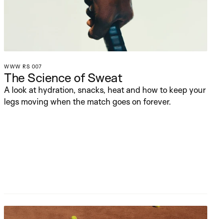
WWW RS 007
The Science of Sweat
A look at hydration, snacks, heat and how to keep your 
legs moving when the match goes on forever.