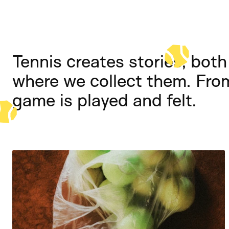
Tennis creates stories, both 
where we collect them. Fro
game is played and felt.