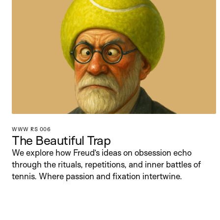
WWW RS 006
The Beautiful Trap
We explore how Freud’s ideas on obsession echo 
through the rituals, repetitions, and inner battles of 
tennis. Where passion and fixation intertwine.