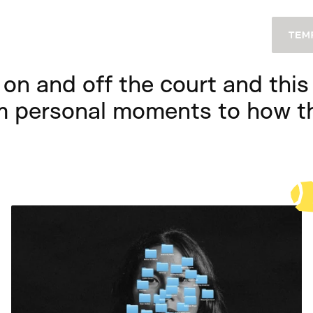
on and off the court and this i
m personal moments to how th