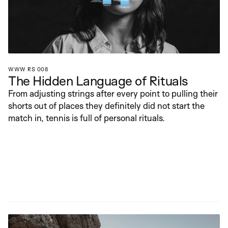
WWW RS 008
The Hidden Language of Rituals
From adjusting strings after every point to pulling their 
shorts out of places they definitely did not start the 
match in, tennis is full of personal rituals.