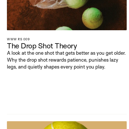
WWW RS 009
The Drop Shot Theory
A look at the one shot that gets better as you get older. 
Why the drop shot rewards patience, punishes lazy 
legs, and quietly shapes every point you play.