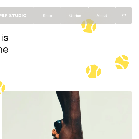
Shop
Stories
About
s 
e 