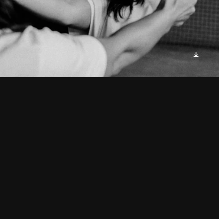
As I gazed into the mirror's 
frame,
An image stared back, calling 
my name.
Four faces, each distinct, yet 
familiar,
A revelation that made me 