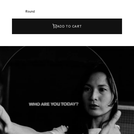
Round
ADD TO CART