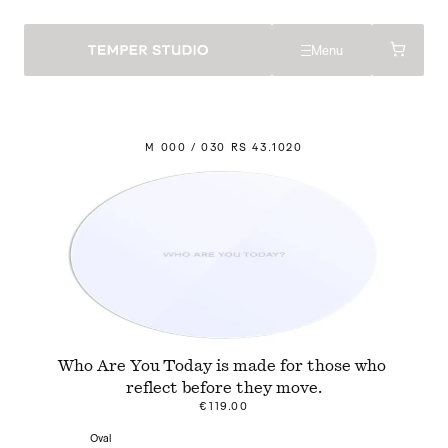
Menu
M
 000 / 030 
R
S 43.
1
020
Who Are You Today is made for those who 
reflect before they move.
€119.00
Oval