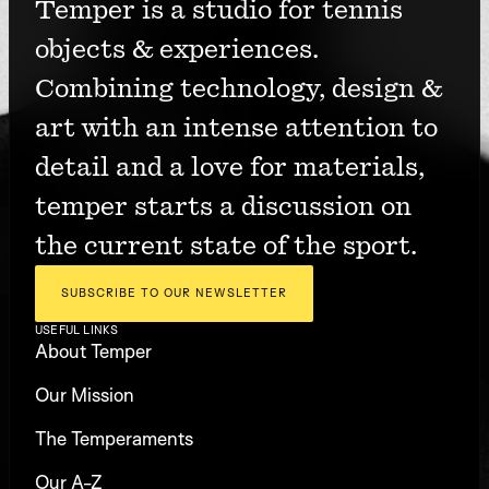
Temper is a studio for tennis 
objects & experiences. 
Combining technology, design & 
art with an intense attention to 
detail and a love for materials, 
temper starts a discussion on 
the current state of the sport.
SUBSCRIBE TO OUR NEWSLETTER
USEFUL LINKS
About Temper
Our Mission
The Temperaments
Our A-Z