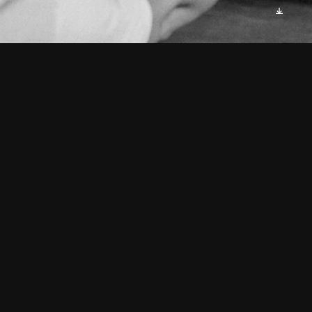
As I gazed into the mirror's 
frame,
An image stared back, calling 
my name.
Four faces, each distinct, yet 
familiar,
A revelation that made me 
shiver.