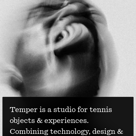
Temper is a studio for tennis 
objects & experiences. 
Combining technology, design & 