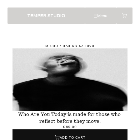
Menu
M
 000 / 030 
R
S 43.
1
020
Who Are You Today is made for those who 
reflect before they move.
€89.00
ADD TO CART