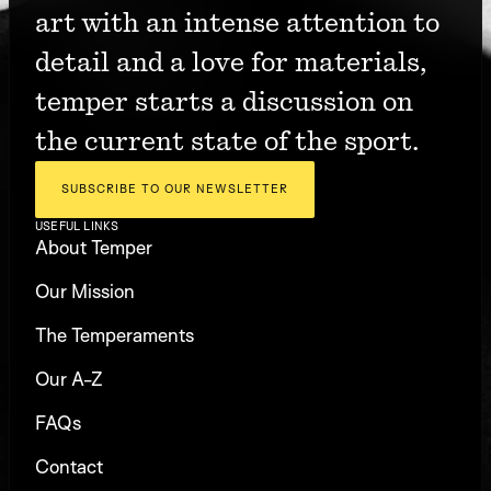
art with an intense attention to 
detail and a love for materials, 
temper starts a discussion on 
the current state of the sport.
SUBSCRIBE TO OUR NEWSLETTER
USEFUL LINKS
About Temper
Our Mission
The Temperaments
Our A-Z
FAQs
Contact