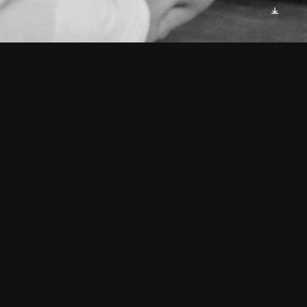
As I gazed into the mirror's 
frame,
An image stared back, calling 
my name.
Four faces, each distinct, yet 
familiar,
A revelation that made me 
shiver.