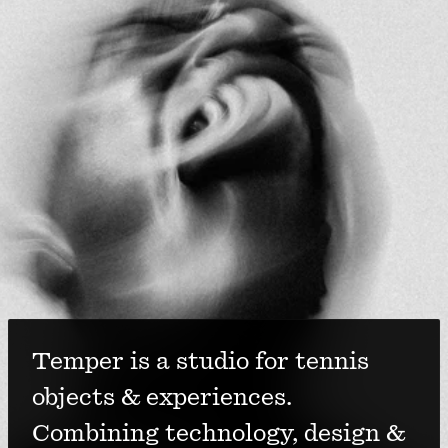
Temper is a studio for tennis 
objects & experiences. 
Combining technology, design & 