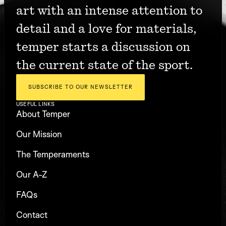
art with an intense attention to 
detail and a love for materials, 
temper starts a discussion on 
the current state of the sport.
SUBSCRIBE TO OUR NEWSLETTER
USEFUL LINKS
About Temper
Our Mission
The Temperaments
Our A-Z
FAQs
Contact