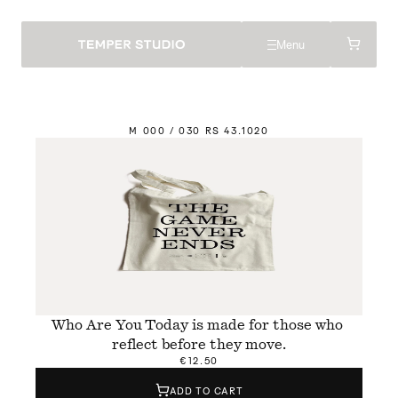
Menu
M
 000 / 030 
R
S 43.
1
020
Who Are You Today is made for those who 
reflect before they move.
€12.50
ADD TO CART