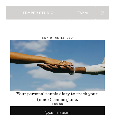
Menu
S&R 01 RS 4
3
.1070
Your personal tennis diary to track your 
(inner) tennis game.
€89.00
ADD TO CART