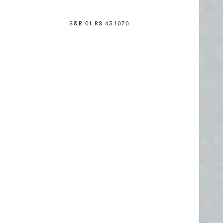
S&R 01 RS 4
3
.1070