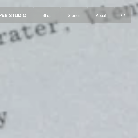
Shop
Stories
About