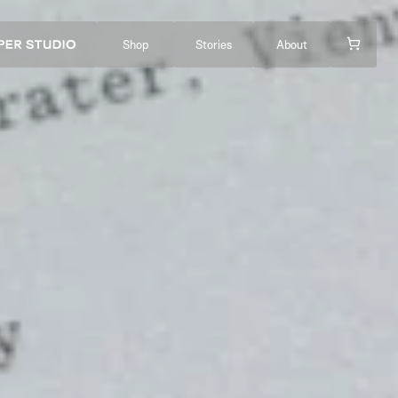
Shop
Stories
About