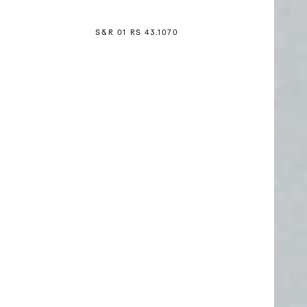
S&R 01 RS 4
3
.1070