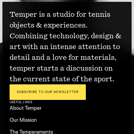
Temper is a studio for tennis 
objects & experiences. 
Combining technology, design & 
art with an intense attention to 
detail and a love for materials, 
temper starts a discussion on 
the current state of the sport.
SUBSCRIBE TO OUR NEWSLETTER
USEFUL LINKS
About Temper
Our Mission
The Temperaments