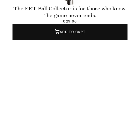
The FET Ball Collector is for those who know 
the game never ends.
€29.00
ADD TO CART
The FET Ball Collector is a hand-finished tool 
designed to collect tennis balls quickly and 
easily — whether during practice, training, or 
casual hitting sessions. Made from brushed 
aluminium, it holds up to 
1
5 balls and brings 
weight, balance, and efficiency to the court.
FET stands for 
Form & Eisen
 x Temper
, the 
collaboration behind its design and build. But it 
also means “done” in Catalan — a quiet 
reminder to gather the balls when you’re done, 
because the game never really is.