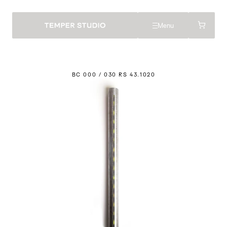
Menu
BC 000 / 030 RS 43.
1
020