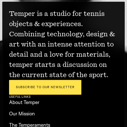
Temper is a studio for tennis 
objects & experiences. 
Combining technology, design & 
art with an intense attention to 
detail and a love for materials, 
temper starts a discussion on 
the current state of the sport.
SUBSCRIBE TO OUR NEWSLETTER
USEFUL LINKS
About Temper
Our Mission
The Temperaments