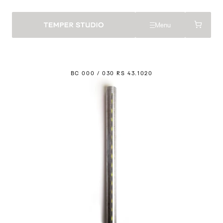
Menu
BC 000 / 030 RS 43.
1
020