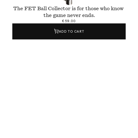
The FET Ball Collector is for those who know 
the game never ends.
€59.00
ADD TO CART
The FET Ball Collector is a hand-finished tool 
designed to collect tennis balls quickly and 
easily — whether during practice, training, or 
casual hitting sessions. Made from brushed 
aluminium, it holds up to 
1
5 balls and brings 
weight, balance, and efficiency to the court.
FET stands for 
Form & Eisen
 x Temper
, the 
collaboration behind its design and build. But it 
also means “done” in Catalan — a quiet 
reminder to gather the balls when you’re done, 
because the game never really is.