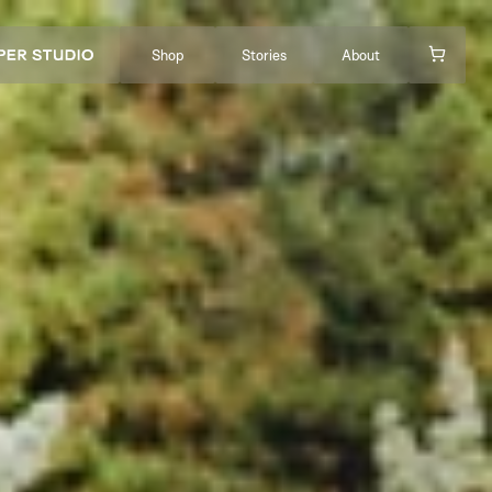
Shop
Stories
About