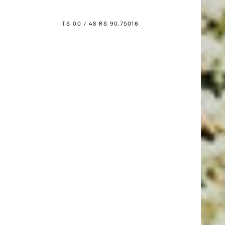
TS 00 / 48 
R
S 90.750
1
6