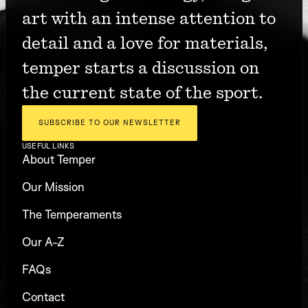
art with an intense attention to 
detail and a love for materials, 
temper starts a discussion on 
the current state of the sport.
SUBSCRIBE TO OUR NEWSLETTER
USEFUL LINKS
About Temper
Our Mission
The Temperaments
Our A-Z
FAQs
Contact