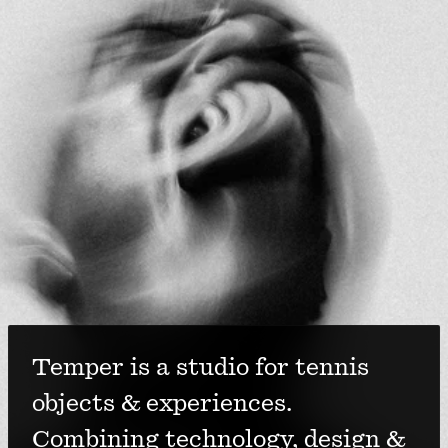
Temper is a studio for tennis 
objects & experiences. 
Combining technology, design & 