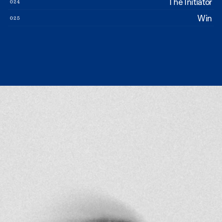
The Initiator
024
Win
025