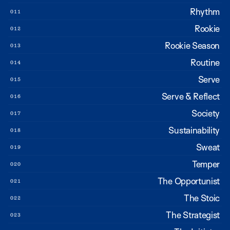
Rhythm
011
Rookie
012
Rookie Season
013
Routine
014
Serve
015
Serve & Reflect
016
Society
017
Sustainability
018
Sweat
019
Temper
020
The Opportunist
021
The Stoic
022
The Strategist
023