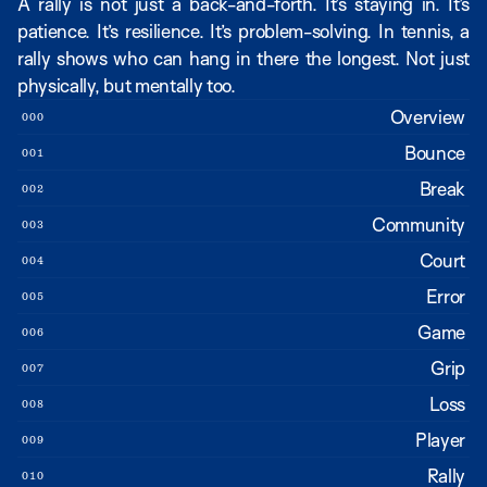
A rally is not just a back-and-forth. It’s staying in. It’s 
patience. It’s resilience. It’s problem-solving. In tennis, a 
rally shows who can hang in there the longest. Not just 
physically, but mentally too.
Overview
000
Bounce
001
Break
002
Community
003
Court
004
Error
005
Game
006
Grip
007
Loss
008
Player
009
Rally
010