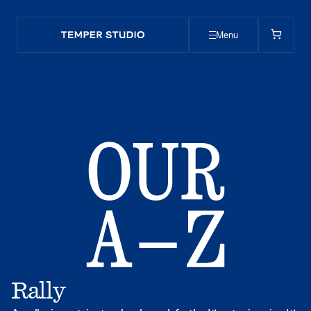
Menu
Rally