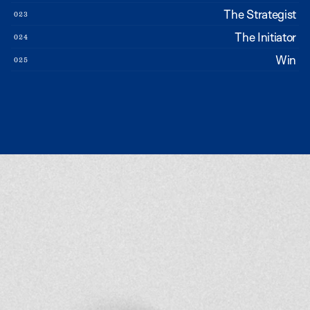
The Strategist
023
The Initiator
024
Win
025