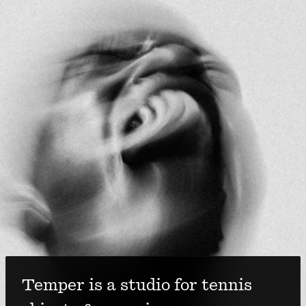
Temper is a studio for tennis 