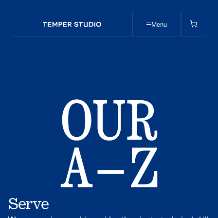
Menu
Serve