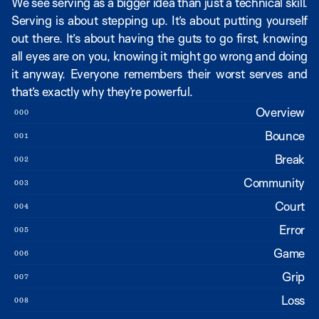
We see serving as a bigger idea than just a technical skill. 
Serving is about stepping up. It’s about putting yourself 
out there. It’s about having the guts to go first, knowing 
all eyes are on you, knowing it might go wrong and doing 
it anyway. Everyone remembers their worst serves and 
that’s exactly why they’re powerful.
Overview
000
Bounce
001
Break
002
Community
003
Court
004
Error
005
Game
006
Grip
007
Loss
008