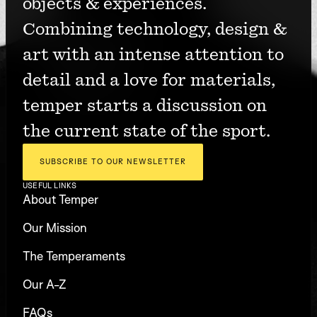
objects & experiences. 
Combining technology, design & 
art with an intense attention to 
detail and a love for materials, 
temper starts a discussion on 
the current state of the sport.
SUBSCRIBE TO OUR NEWSLETTER
USEFUL LINKS
About Temper
Our Mission
The Temperaments
Our A-Z
FAQs