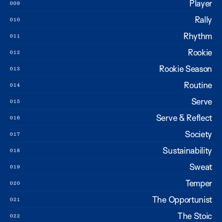
Player
009
Rally
010
Rhythm
011
Rookie
012
Rookie Season
013
Routine
014
Serve
015
Serve & Reflect
016
Society
017
Sustainability
018
Sweat
019
Temper
020
The Opportunist
021
The Stoic
022